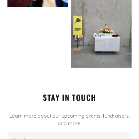
STAY IN TOUCH
Learn more about our upcoming events, fundraisers,
and more!