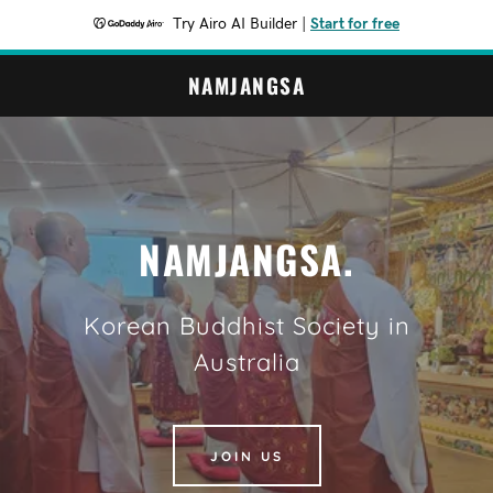
Try Airo AI Builder
|
Start for free
NAMJANGSA
NAMJANGSA.
Korean Buddhist Society in
Australia
JOIN US