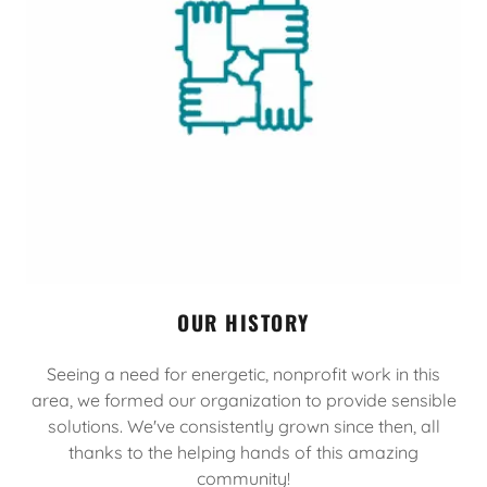
OUR HISTORY
Seeing a need for energetic, nonprofit work in this
area, we formed our organization to provide sensible
solutions. We've consistently grown since then, all
thanks to the helping hands of this amazing
community!