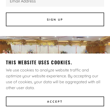
Email Address
SIGN UP
THIS WEBSITE USES COOKIES.
We use cookies to analyze website traffic and
optimize your website experience. By accepting our
COPYRIGHT © 2026 NAMJANGSA - ALL RIGHTS
use of cookies, your data will be aggregated with all
RESERVED.
other user data.
POWERED BY
ACCEPT