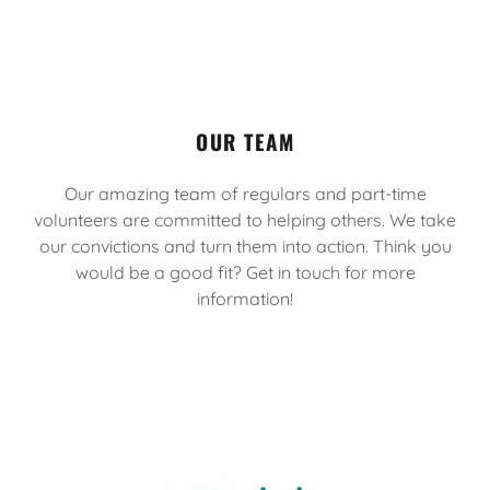
OUR TEAM
Our amazing team of regulars and part-time
volunteers are committed to helping others. We take
our convictions and turn them into action. Think you
would be a good fit? Get in touch for more
information!