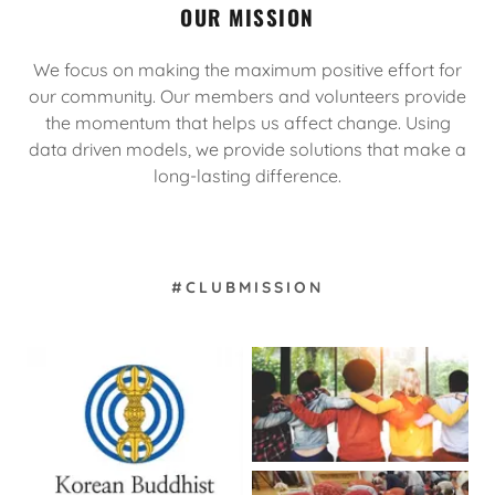
OUR MISSION
We focus on making the maximum positive effort for
our community. Our members and volunteers provide
the momentum that helps us affect change. Using
data driven models, we provide solutions that make a
long-lasting difference.
#CLUBMISSION